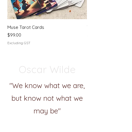
Muse Tarot Cards
Tarot Journey Journa
Price
Price
$99.00
$44.00
Excluding GST
Excluding GST
Oscar Wilde
"We know what we are,
but know not what we
may be"