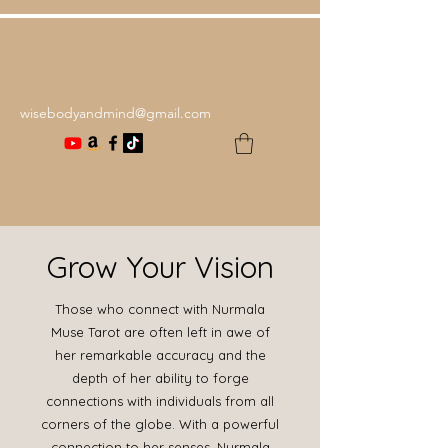
wisebodyandmind@gmail.com
Grow Your Vision
Those who connect with Nurmala
Muse Tarot are often left in awe of
her remarkable accuracy and the
depth of her ability to forge
connections with individuals from all
corners of the globe. With a powerful
connection to her senses, Nurmala