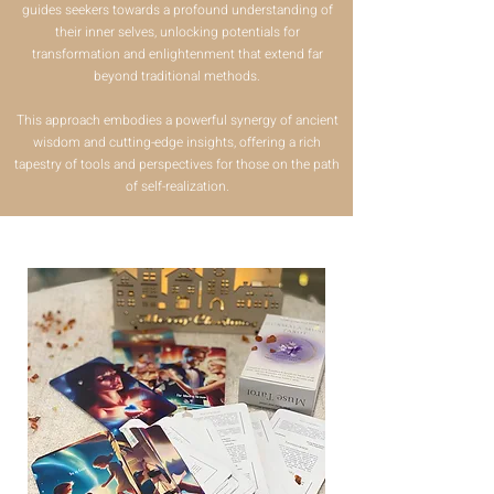
guides seekers towards a profound understanding of
their inner selves, unlocking potentials for
transformation and enlightenment that extend far
beyond traditional methods.
This approach embodies a powerful synergy of ancient
wisdom and cutting-edge insights, offering a rich
tapestry of tools and perspectives for those on the path
of self-realization.