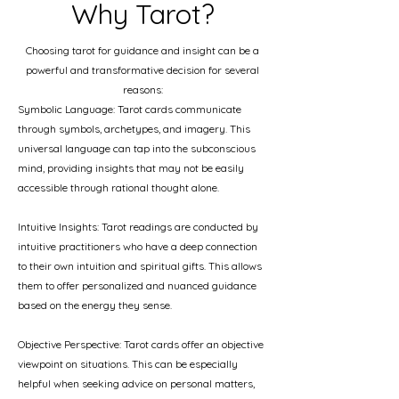
Why Tarot?
Choosing tarot for guidance and insight can be a
powerful and transformative decision for several
reasons:
Symbolic Language: Tarot cards communicate
through symbols, archetypes, and imagery. This
universal language can tap into the subconscious
mind, providing insights that may not be easily
accessible through rational thought alone.
Intuitive Insights: Tarot readings are conducted by
intuitive practitioners who have a deep connection
to their own intuition and spiritual gifts. This allows
them to offer personalized and nuanced guidance
based on the energy they sense.
Objective Perspective: Tarot cards offer an objective
viewpoint on situations. This can be especially
helpful when seeking advice on personal matters,