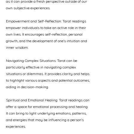
as it can provide a fresh perspective outside of our
own subjective experiences.
Empowerment and Self-Reflection: Tarot readings
empower individuals to take an active role in their
own lives. It encourages self-reflection, personal
growth, and the development of one's intuition and
inner wisdom.
Navigating Complex Situations: Tarot can be
particularly effective in navigating complex
situations or dilemmas. It provides clarity and helps
to highlight various aspects and potential outcomes,
aiding in decision-making.
Spiritual and Emotional Healing: Tarot readings can
offer a space for emotional processing and healing.
It can bring to light underlying emotions, patterns,
and energies that may be influencing a person's
experiences.