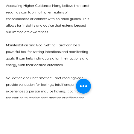
Accessing Higher Guidance: Many believe that tarot
readings can tap into higher realms of
consciousness or connect with spiritual guides. This
allows for insights and advice that extend beyond
our immediate awareness.
Manifestation and Goal Setting: Tarot can be a
powerful tool for setting intentions and manifesting
goals. It can help individuals align their actions and
energy with their desired outcomes.
Validation and Confirmation: Tarot readings can
provide validation for feelings, intuitions, or
experiences a person may be having. It can be
reassuring to receive confirmation or affirmation
from an external source.
Ultimately, choosing tarot for help is a personal
decision. It's important to approach it with an open
mind, a willingness to engage in self-reflection, and