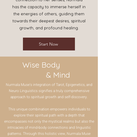
has the capacity to immerse herself in
the energies of others, guiding them
towards their deepest desires, spiritual
growth, and profound healing.
Start Now
​ Wise Body
& Mind
Nurmala Muse's integration of Tarot, Epigenetics, and
Neuro Linguistics signifies a truly comprehensive
approach to spiritual growth and self-discovery.
This unique combination empowers individuals to
explore their spiritual path with a depth that
encompasses not only the mystical realms but also the
intricacies of mind-body connections and linguistic
patterns. Through this holistic view, Nurmala Muse