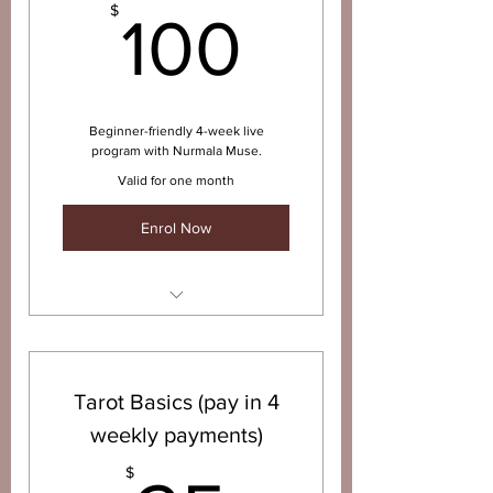
100$
$
100
Beginner-friendly 4-week live
program with Nurmala Muse.
Valid for one month
Enrol Now
4 x 1-hour weekly live sessions
with Nurmala Muse
Learn the Major + Minor
Tarot Basics (pay in 4
Arcana foundations
weekly payments)
How to interpret the cards +
connect with your intuition
$