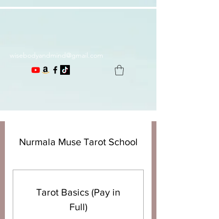
wisebodyandmind@gmail.com
Nurmala Muse Tarot School
Tarot Basics (Pay in
Full)