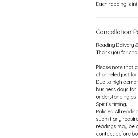
Each reading is int
Cancellation P
Reading Delivery &
Thank you for choo
Please note that al
channeled just for
Due to high demand
business days for 
understanding as I
Spirit’s timing.
Policies: All read
submit any require
readings may be a
contact before book