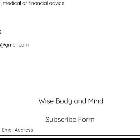
l, medical or financial advice.
s
d@gmail.com
Wise Body and Mind
Subscribe Form