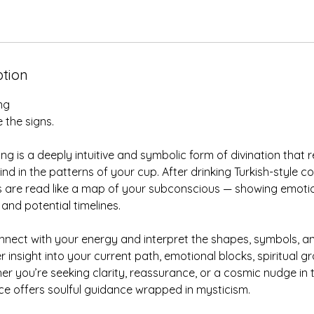
ption
ng
 the signs.
ng is a deeply intuitive and symbolic form of divination that 
nd in the patterns of your cup. After drinking Turkish-style co
 are read like a map of your subconscious — showing emotion
 and potential timelines.
 connect with your energy and interpret the shapes, symbols,
er insight into your current path, emotional blocks, spiritual 
her you’re seeking clarity, reassurance, or a cosmic nudge in t
ice offers soulful guidance wrapped in mysticism.