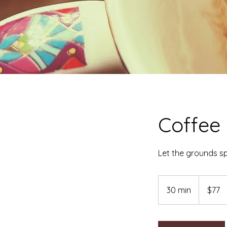
Coffee
Let the grounds s
77
Australian
30 min
3
$77
dollars
0
m
i