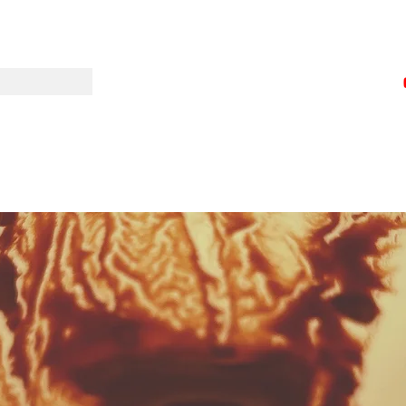
wisebodyandm