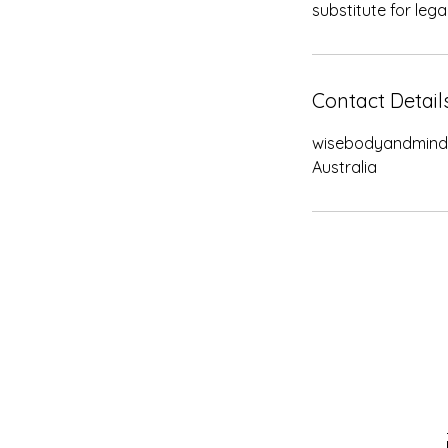
substitute for lega
Contact Detail
wisebodyandmin
Australia