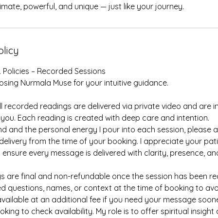
imate, powerful, and unique — just like your journey.
olicy
 Policies – Recorded Sessions
sing Nurmala Muse for your intuitive guidance.
l recorded readings are delivered via private video and are in
 you. Each reading is created with deep care and intention.
 and the personal energy I pour into each session, please a
delivery from the time of your booking. I appreciate your pa
 ensure every message is delivered with clarity, presence, an
ings are final and non-refundable once the session has been r
d questions, names, or context at the time of booking to avo
vailable at an additional fee if you need your message soon
ing to check availability. My role is to offer spiritual insight 