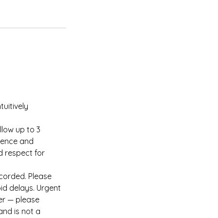
tuitively
llow up to 3
tience and
d respect for
ecorded. Please
id delays. Urgent
er — please
and is not a