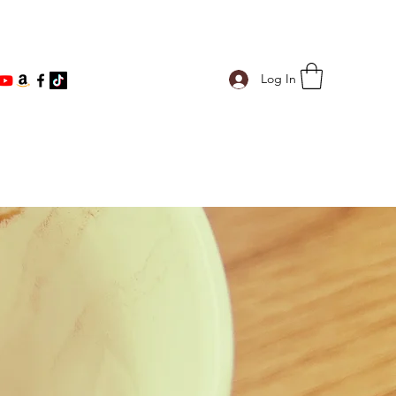
ind@gmail.com
Log In