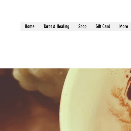
Home
Tarot & Healing
Shop
Gift Card
More