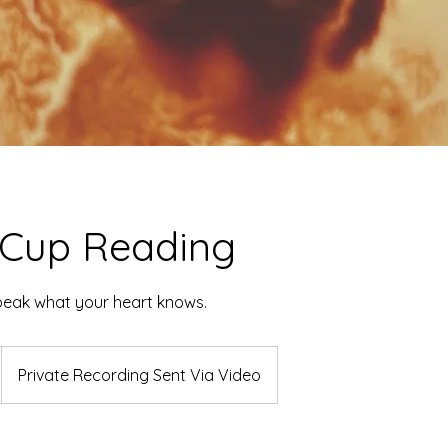
 Cup Reading
peak what your heart knows.
Private Recording Sent Via Video