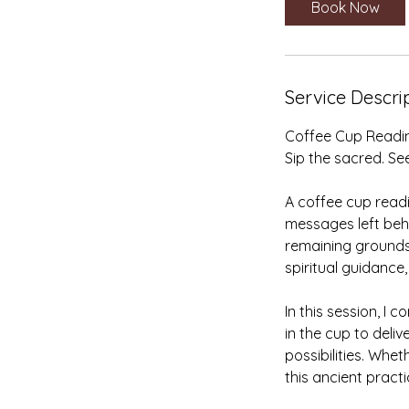
Book Now
n
Service Descri
Coffee Cup Readi
Sip the sacred. See
A coffee cup readi
messages left behi
remaining grounds
spiritual guidance,
In this session, I
in the cup to deliv
possibilities. Whet
this ancient pract