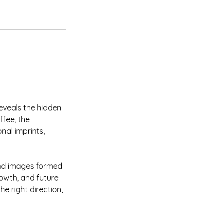
reveals the hidden
ffee, the
al imprints,
 and images formed
growth, and future
he right direction,